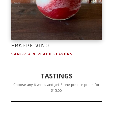
FRAPPE VINO
SANGRIA & PEACH FLAVORS
TASTINGS
Choose any 6 wines and get 6 one-pounce pours for
$15.00