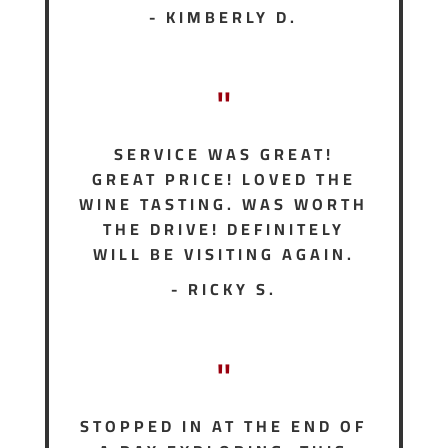
- KIMBERLY D.
"
SERVICE WAS GREAT!
GREAT PRICE! LOVED THE
WINE TASTING. WAS WORTH
THE DRIVE! DEFINITELY
WILL BE VISITING AGAIN.
- RICKY S.
"
STOPPED IN AT THE END OF