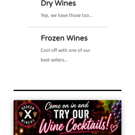
Dry Wines
Yep, we have those too…
Frozen Wines
Cool off with one of our
best sellers…