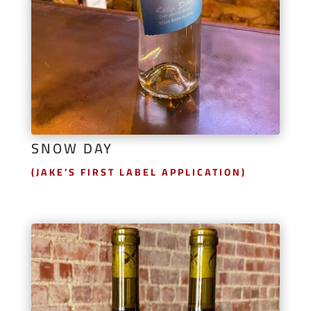
SNOW DAY
(JAKE’S FIRST LABEL APPLICATION)