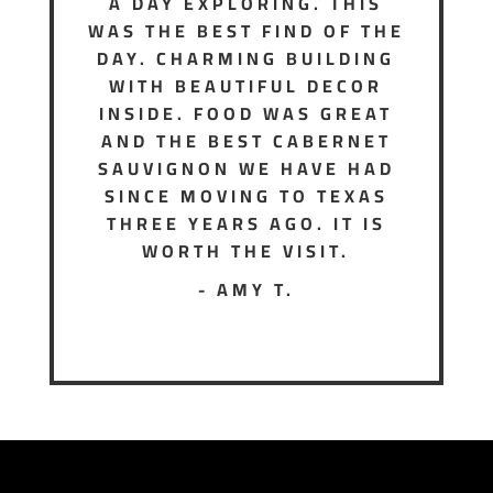
A DAY EXPLORING. THIS
WAS THE BEST FIND OF THE
DAY. CHARMING BUILDING
WITH BEAUTIFUL DECOR
INSIDE. FOOD WAS GREAT
AND THE BEST CABERNET
SAUVIGNON WE HAVE HAD
SINCE MOVING TO TEXAS
THREE YEARS AGO. IT IS
WORTH THE VISIT.
- AMY T.