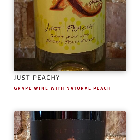
JUST PEACHY
GRAPE WINE WITH NATURAL PEACH