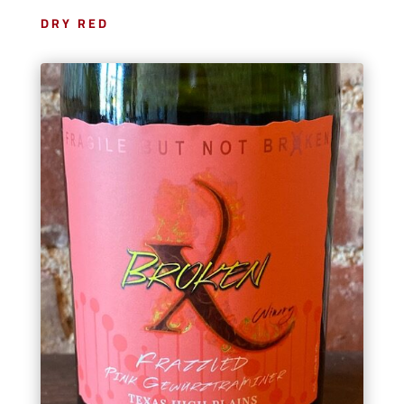
DRY RED