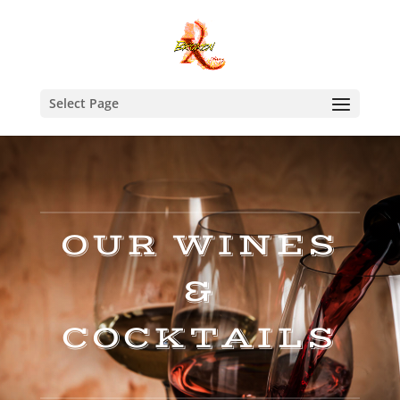
Select Page
OUR WINES
&
COCKTAILS