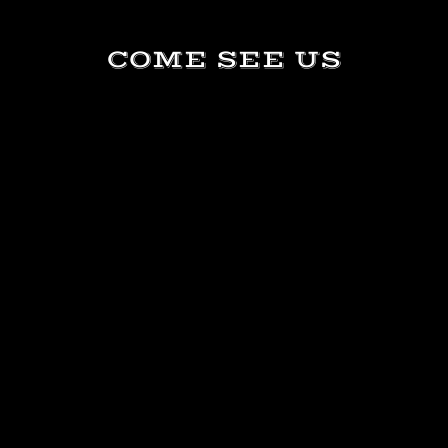
COME SEE US