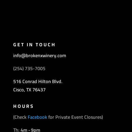
GET IN TOUCH
info@brokenxwinery.com
(254) 735-7005
516 Conrad Hilton Blvd.
Cisco, TX 76437
HOURS
(Check
Facebook
for Private Event Closures)
Th:
4
m - 9pm