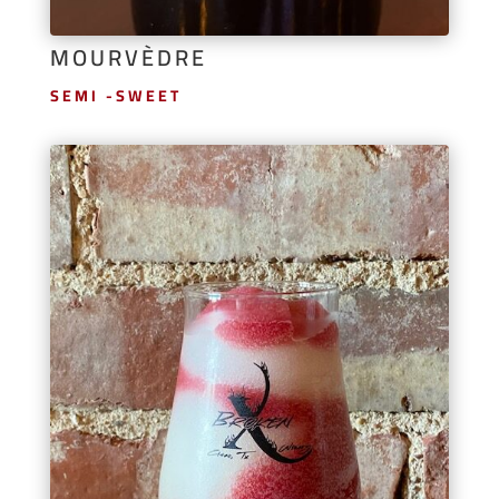
MOURVÈDRE
SEMI -SWEET