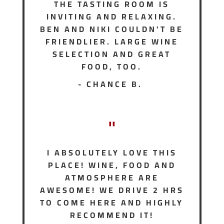
THE TASTING ROOM IS
INVITING AND RELAXING.
BEN AND NIKI COULDN'T BE
FRIENDLIER. LARGE WINE
SELECTION AND GREAT
FOOD, TOO.
- CHANCE B.
"
I ABSOLUTELY LOVE THIS
PLACE! WINE, FOOD AND
ATMOSPHERE ARE
AWESOME! WE DRIVE 2 HRS
TO COME HERE AND HIGHLY
RECOMMEND IT!