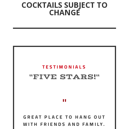
COCKTAILS SUBJECT TO
CHANGE
TESTIMONIALS
"FIVE STARS!"
"
GREAT PLACE TO HANG OUT
WITH FRIENDS AND FAMILY.