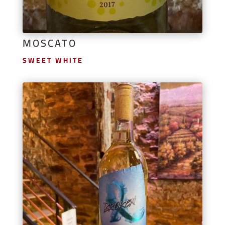
MOSCATO
SWEET WHITE