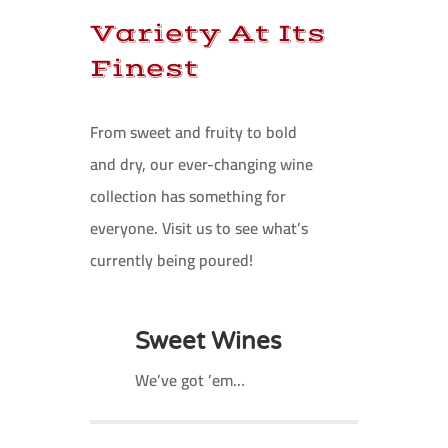
Variety At Its
Finest
From sweet and fruity to bold
and dry, our ever-changing wine
collection has something for
everyone. Visit us to see what’s
currently being poured!
Sweet Wines
We’ve got ’em…