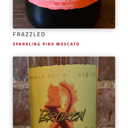
FRAZZLED
SPARKLING PINK MOSCATO