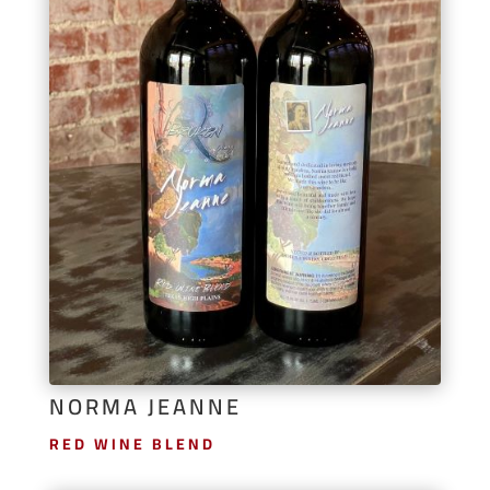
NORMA JEANNE
RED WINE BLEND