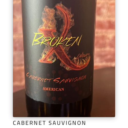
CABERNET SAUVIGNON