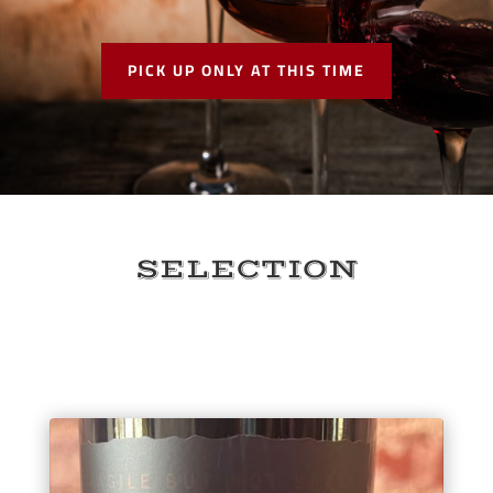
PICK UP ONLY AT THIS TIME
SELECTION