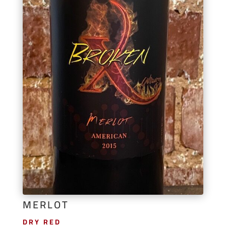
MERLOT
DRY RED